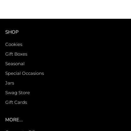
SHOP
Cookies
Gift Boxes
Seasonal
Special Occasions
Jars
Swag Store
Gift Cards
MORE...