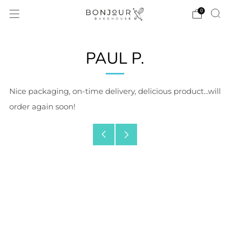
0
PAUL P.
Nice packaging, on-time delivery, delicious product...will
order again soon!
Older
Newer
Post
Post