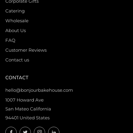
Corporate Gifts
Catering
Wholesale
About Us
FAQ
Customer Reviews
Contact us
CONTACT
hello@bonjourbakehouse.com
1007 Howard Ave
San Mateo California
94401 United States
Facebook
Twitter
Instagram
LinkedIn